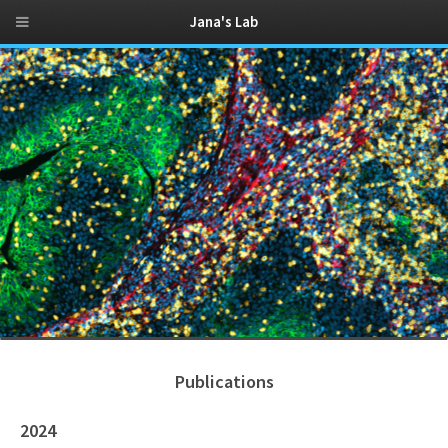
Jana's Lab
Publications
2024