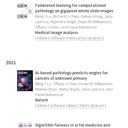
Federated learning for computational
pathology on gigapixel whole slide images
Ming Y Lu, Richard J Chen, Dehan Kong, Jana
Lipkova, Rajendra Singh, Drew FK Williamson,
Tiffany Y Chen, and Faisal Mahmood
Medical image analysis
[
bibtex
|
software
|
html
|
arXiv
|
abstract
]
2021
AI-based pathology predicts origins for
cancers of unknown primary
Ming Y Lu, Tiffany Y Chen, Drew FK Williamson,
Melissa Zhao, Maha Shady, Jana Lipkova, and
Faisal Mahmood
Nature
[
bibtex
|
software
|
demo
|
html
|
abstract
]
Algorithm fairness in ai for medicine and