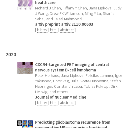
healthcare
Richard J Chen, Tiffany Y Chen, Jana Lipkova, Judy
J Wang, Drew FK Williamson, Ming Y Lu, Sharifa
Sahai, and Faisal Mahmood
arXiv preprint arXiv:2110.00603
[
bibtex
|
html
|
abstract
]
2020
CXCR4-targeted PET imaging of central
nervous system B-cell lymphoma
Peter Herhaus, Jana Lipkova, Felicitas Lammer, Igor
Yakushev, Tibor Vag, Julia Slotta-Huspenina, Stefan
Habringer, Constantin Lapa, Tobias Pukrop, Dirk
Hellwig, and others
Journal of Nuclear Medicine
[
bibtex
|
html
|
abstract
]
Predicting glioblastoma recurrence from
preoperative MR scans using fractional-