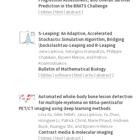
Prediction in the BRATS Challenge
[
bibtex
|
html
|
abstract
]
S-Leaping: An Adaptive, Accelerated
Stochastic Simulation Algorithm, Bridging
\backslashtau-Leaping and R-Leaping
Jana Lipkova, Georgios Arampatzis, Philippe
Chatelain, Bjoern Menze, and Petros
Koumoutsakos
Bulletin of Mathematical Biology
[
bibtex
|
software
|
html
|
arXiv
|
abstract
]
Automated whole-body bone lesion detection
for multiple myeloma on 68Ga-pentixafor
PET/CT imaging using deep learning methods
Lina Xu, Giles Tetteh, Jana Lipkova, Yu Zhao,
Hongwei Li, Patrick Christ, Marie Piraud, Andreas
Buck, Kuangyu Shi, and Bjoern H Menze
Contrast media & molecular imaging
[
bibtex
|
html
|
abstract
]