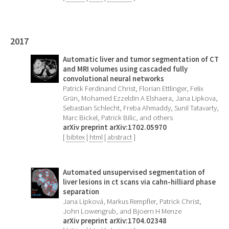
2017
Automatic liver and tumor segmentation of CT
and MRI volumes using cascaded fully
convolutional neural networks
Patrick Ferdinand Christ, Florian Ettlinger, Felix
Grün, Mohamed Ezzeldin A Elshaera, Jana Lipkova,
Sebastian Schlecht, Freba Ahmaddy, Sunil Tatavarty,
Marc Bickel, Patrick Bilic, and others
arXiv preprint arXiv:1702.05970
[
bibtex
|
html
|
abstract
]
Automated unsupervised segmentation of
liver lesions in ct scans via cahn-hilliard phase
separation
Jana Lipková, Markus Rempfler, Patrick Christ,
John Lowengrub, and Bjoern H Menze
arXiv preprint arXiv:1704.02348