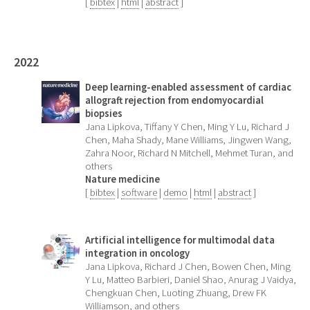
[
bibtex
|
html
|
abstract
]
2022
Deep learning-enabled assessment of cardiac
allograft rejection from endomyocardial
biopsies
Jana Lipkova, Tiffany Y Chen, Ming Y Lu, Richard J
Chen, Maha Shady, Mane Williams, Jingwen Wang,
Zahra Noor, Richard N Mitchell, Mehmet Turan, and
others
Nature medicine
[
bibtex
|
software
|
demo
|
html
|
abstract
]
Artificial intelligence for multimodal data
integration in oncology
Jana Lipkova, Richard J Chen, Bowen Chen, Ming
Y Lu, Matteo Barbieri, Daniel Shao, Anurag J Vaidya,
Chengkuan Chen, Luoting Zhuang, Drew FK
Williamson, and others