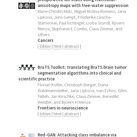
anisotropy maps with free-water suppression
Marie-Christin Metz, Miguel Molina-Romero, Jana
Lipkova, Jens Gempt, Friederike Liesche-
Starnecker, Paul Eichinger, Lioba Grundl, Bjoern
Menze, Stephanie E Combs, Claus Zimmer, and
others
Cancers
[
bibtex
|
html
|
abstract
]
BraTS Toolkit: translating BraTS brain tumor
segmentation algorithms into clinical and
scientific practice
Florian Kofler, Christoph Berger, Diana
Waldmannstetter, Jana Lipkova, Ivan Ezhov, Giles
Tetteh, Jan Kirschke, Claus Zimmer, Benedikt
Wiestler, and Bjoern H Menze
Frontiers in neuroscience
[
bibtex
|
html
|
abstract
]
Red-GAN: Attacking class imbalance via