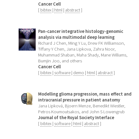
Cancer Cell
[
bibtex
|
html
|
abstract
]
Pan-cancer integrative histology-genomic
analysis via multimodal deep learning
Richard J Chen, Ming Y Lu, Drew FK Williamson,
Tiffany Y Chen, Jana Lipkova, Zahra Noor,
Muhammad Shaban, Maha Shady, Mane Williams,
Bumjin Joo, and others
Cancer Cell
[
bibtex
|
software
|
demo
|
html
|
abstract
]
Modelling glioma progression, mass effect and
intracranial pressure in patient anatomy
Jana Lipková, Bjoern Menze, Benedikt Wiestler,
Petros Koumoutsakos, and John S Lowengrub
Journal of the Royal Society Interface
[
bibtex
|
software
|
html
|
abstract
]