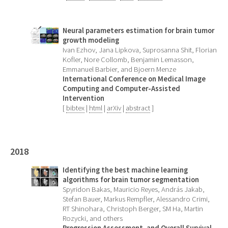
Neural parameters estimation for brain tumor
growth modeling
Ivan Ezhov, Jana Lipkova, Suprosanna Shit, Florian
Kofler, Nore Collomb, Benjamin Lemasson,
Emmanuel Barbier, and Bjoern Menze
International Conference on Medical Image
Computing and Computer-Assisted
Intervention
[
bibtex
|
html
|
arXiv
|
abstract
]
2018
Identifying the best machine learning
algorithms for brain tumor segmentation
Spyridon Bakas, Mauricio Reyes, András Jakab,
Stefan Bauer, Markus Rempfler, Alessandro Crimi,
RT Shinohara, Christoph Berger, SM Ha, Martin
Rozycki, and others
Progression Assessment, and Overall Survival