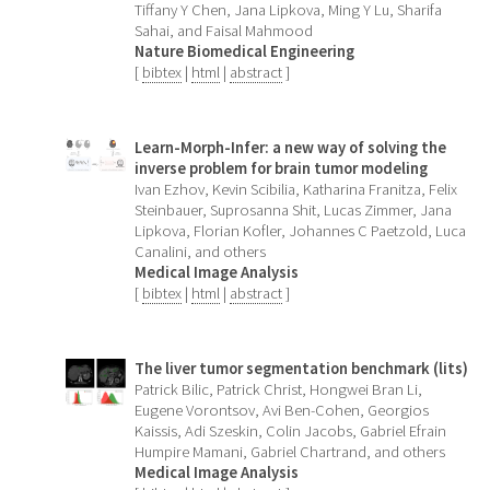
Tiffany Y Chen, Jana Lipkova, Ming Y Lu, Sharifa
Sahai, and Faisal Mahmood
Nature Biomedical Engineering
[
bibtex
|
html
|
abstract
]
Learn-Morph-Infer: a new way of solving the
inverse problem for brain tumor modeling
Ivan Ezhov, Kevin Scibilia, Katharina Franitza, Felix
Steinbauer, Suprosanna Shit, Lucas Zimmer, Jana
Lipkova, Florian Kofler, Johannes C Paetzold, Luca
Canalini, and others
Medical Image Analysis
[
bibtex
|
html
|
abstract
]
The liver tumor segmentation benchmark (lits)
Patrick Bilic, Patrick Christ, Hongwei Bran Li,
Eugene Vorontsov, Avi Ben-Cohen, Georgios
Kaissis, Adi Szeskin, Colin Jacobs, Gabriel Efrain
Humpire Mamani, Gabriel Chartrand, and others
Medical Image Analysis