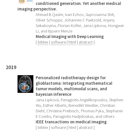
conditioned generation. Yet another medical
imaging perspective.
Ahmad B Qasim, Ivan Ezhov, Suprosanna Shit,
Oliver Schoppe, Johannes C Paetzold, Anjany
Sekuboyina, Florian Kofler, Jana Lipkova, Hongwei
Li, and Bjoern Menze
Medical Imaging with Deep Learning
[
bibtex
|
software
|
html
|
abstract
]
2019
Personalized radiotherapy design for
glioblastoma: Integrating mathematical
tumor models, multimodal scans, and
bayesian inference
Jana Lipková, Panagiotis Angelikopoulos, Stephen
Wu, Esther Alberts, Benedikt Wiestler, Christian
Diehl, Christine Preibisch, Thomas Pyka, Stephanie
E Combs, Panagiotis Hadjidoukas, and others
IEEE transactions on medical imaging
[
bibtex
|
software
|
html
|
abstract
]