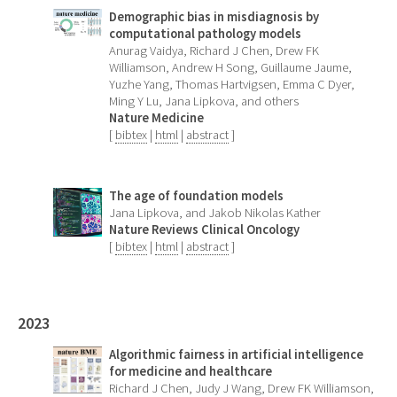
Demographic bias in misdiagnosis by
computational pathology models
Anurag Vaidya, Richard J Chen, Drew FK
Williamson, Andrew H Song, Guillaume Jaume,
Yuzhe Yang, Thomas Hartvigsen, Emma C Dyer,
Ming Y Lu, Jana Lipkova, and others
Nature Medicine
[
bibtex
|
html
|
abstract
]
The age of foundation models
Jana Lipkova, and Jakob Nikolas Kather
Nature Reviews Clinical Oncology
[
bibtex
|
html
|
abstract
]
2023
Algorithmic fairness in artificial intelligence
for medicine and healthcare
Richard J Chen, Judy J Wang, Drew FK Williamson,