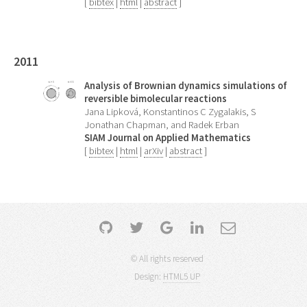
[
bibtex
|
html
|
abstract
]
2011
Analysis of Brownian dynamics simulations of
reversible bimolecular reactions
Jana Lipková, Konstantinos C Zygalakis, S
Jonathan Chapman, and Radek Erban
SIAM Journal on Applied Mathematics
[
bibtex
|
html
|
arXiv
|
abstract
]
© All rights reserved
Design:
HTML5 UP