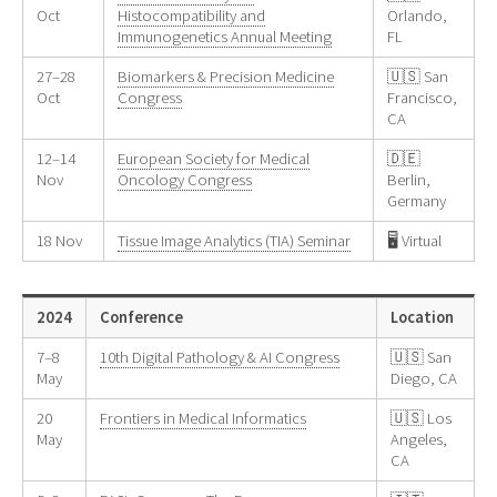
Oct
Histocompatibility and
Orlando,
Immunogenetics Annual Meeting
FL
27–28
Biomarkers & Precision Medicine
🇺🇸 San
Oct
Congress
Francisco,
CA
12–14
European Society for Medical
🇩🇪
Nov
Oncology Congress
Berlin,
Germany
18 Nov
Tissue Image Analytics (TIA) Seminar
🖥️ Virtual
2024
Conference
Location
7–8
10th Digital Pathology & AI Congress
🇺🇸 San
May
Diego, CA
20
Frontiers in Medical Informatics
🇺🇸 Los
May
Angeles,
CA