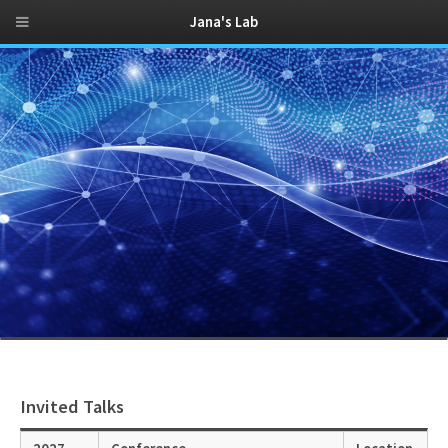
Jana's Lab
Invited Talks