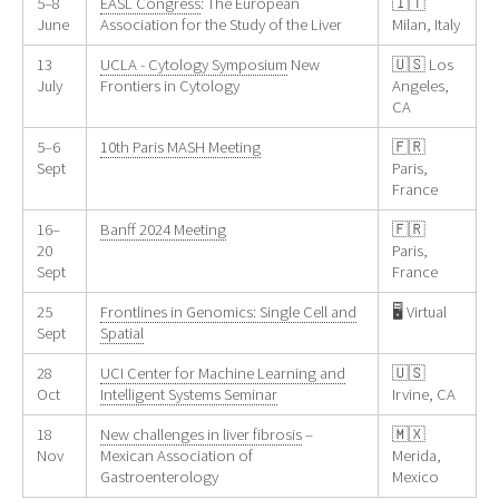
5–8
EASL Congress
: The European
🇮🇹
June
Association for the Study of the Liver
Milan, Italy
13
UCLA - Cytology Symposium
New
🇺🇸 Los
July
Frontiers in Cytology
Angeles,
CA
5–6
10th Paris MASH Meeting
🇫🇷
Sept
Paris,
France
16–
Banff 2024 Meeting
🇫🇷
20
Paris,
Sept
France
25
Frontlines in Genomics: Single Cell and
🖥️ Virtual
Sept
Spatial
28
UCI Center for Machine Learning and
🇺🇸
Oct
Intelligent Systems Seminar
Irvine, CA
18
New challenges in liver fibrosis
–
🇲🇽
Nov
Mexican Association of
Merida,
Gastroenterology
Mexico