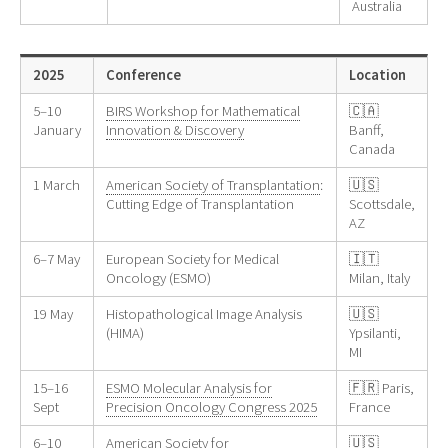
Australia
2025
Conference
Location
5–10
BIRS Workshop for Mathematical
🇨🇦
January
Innovation & Discovery
Banff,
Canada
1 March
American Society of Transplantation
:
🇺🇸
Cutting Edge of Transplantation
Scottsdale,
AZ
6–7 May
European Society for Medical
🇮🇹
Oncology (ESMO)
Milan, Italy
19 May
Histopathological Image Analysis
🇺🇸
(HIMA)
Ypsilanti,
MI
15–16
ESMO Molecular Analysis for
🇫🇷 Paris,
Sept
Precision Oncology Congress 2025
France
6–10
American Society for
🇺🇸