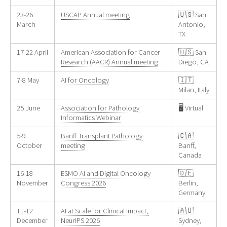
23-26
USCAP Annual meeting
🇺🇸 San
March
Antonio,
TX
17-22 April
American Association for Cancer
🇺🇸 San
Research (AACR) Annual meeting
Diego, CA
7-8 May
AI for Oncology
🇮🇹
Milan, Italy
25 June
Association for Pathology
🖥️ Virtual
Informatics Webinar
5-9
Banff Transplant Pathology
🇨🇦
October
meeting
Banff,
Canada
16-18
ESMO AI and Digital Oncology
🇩🇪
November
Congress 2026
Berlin,
Germany
11-12
AI at Scale for Clinical Impact,
🇦🇺
December
NeurIPS 2026
Sydney,