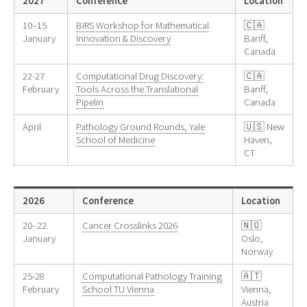
2027
Conference
Location
10–15
BIRS Workshop for Mathematical
🇨🇦
January
Innovation & Discovery
Banff,
Canada
22-27
Computational Drug Discovery:
🇨🇦
February
Tools Across the Translational
Banff,
Pipelin
Canada
April
Pathology Ground Rounds, Yale
🇺🇸 New
School of Medicine
Haven,
CT
2026
Conference
Location
20–22
Cancer Crosslinks 2026
🇳🇴
January
Oslo,
Norway
25-28
Computational Pathology Training
🇦🇹
February
School TU Vienna
Vienna,
Austria