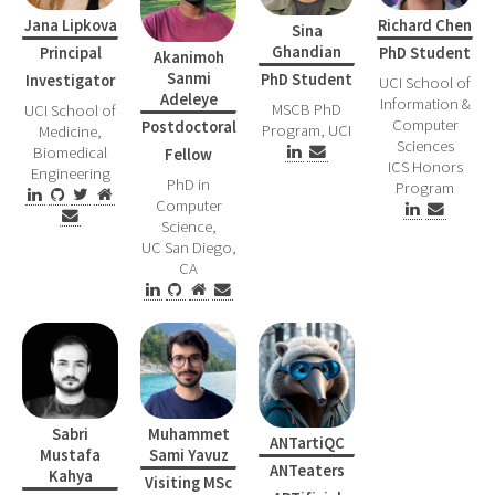
Richard Chen
Jana Lipkova
Sina
Ghandian
PhD Student
Principal
Akanimoh
Sanmi
PhD Student
Investigator
UCI School of
Adeleye
Information &
MSCB PhD
UCI School of
Computer
Postdoctoral
Program, UCI
Medicine,
Sciences
Biomedical
Fellow
ICS Honors
Engineering
PhD in
Program
Computer
Science,
UC San Diego,
CA
Sabri
Muhammet
ANTartiQC
Mustafa
Sami Yavuz
ANTeaters
Kahya
Visiting MSc