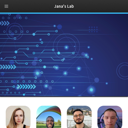
Jana's Lab